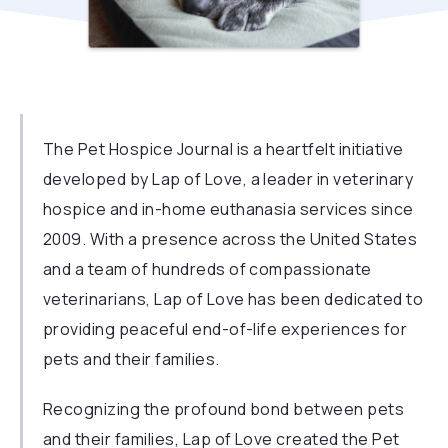
The Pet Hospice Journal is a heartfelt initiative
developed by
Lap of Love,
a leader in veterinary
hospice and in-home euthanasia services since
2009. With a presence across the United States
and a team of hundreds of compassionate
veterinarians, Lap of Love has been dedicated to
providing peaceful end-of-life experiences for
pets and their families.
Recognizing the profound bond between pets
and their families, Lap of Love created the Pet