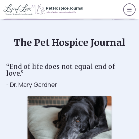
Pet Hospice Journal
Helping families track pet quality of life
The Pet Hospice Journal
“End of life does not equal end of
love.”
- Dr. Mary Gardner