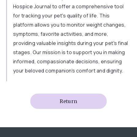
Hospice Journal to offer a comprehensive tool
for tracking your pet's quality of life. This
platform allows you to monitor weight changes,
symptoms, favorite activities, and more,
providing valuable insights during your pet's final
stages. Our mission is to support you in making
informed, compassionate decisions, ensuring
your beloved companion's comfort and dignity.
Return