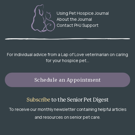
Using Pet Hospice Journal
About the Journal
Contact PHJ Support
For individual advice from a Lap of Love veterinarian on caring
for your hospice pet…
Schedule an Appointment
Subscribe
to the Senior Pet Digest
To receive our monthly newsletter containing helpful articles
and resources on senior pet care.